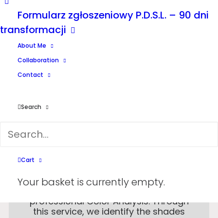
Formularz zgłoszeniowy P.D.S.L. – 90 dni
transformacji
About Me
Collaboration
Contact
Search
Cart
Discover the colors that enhance
Your basket is currently empty.
your natural beauty with our
professional Color Analysis. Through
this service, we identify the shades