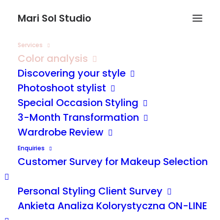
Mari Sol Studio
Services
Color analysis
Discovering your style
Photoshoot stylist
Special Occasion Styling
3-Month Transformation
Wardrobe Review
Enquiries
Customer Survey for Makeup Selection
Personal Styling Client Survey
Ankieta Analiza Kolorystyczna ON-LINE