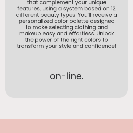
that complement your unique
features, using a system based on 12
different beauty types. You’ll receive a
personalized color palette designed
to make selecting clothing and
makeup easy and effortless. Unlock
the power of the right colors to
transform your style and confidence!
on-line.