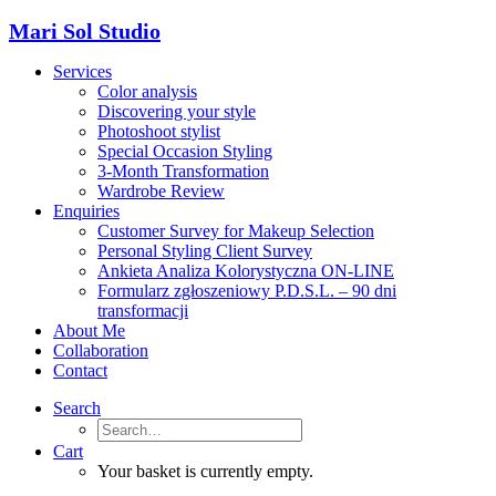
Mari Sol Studio
Services
Color analysis
Discovering your style
Photoshoot stylist
Special Occasion Styling
3-Month Transformation
Wardrobe Review
Enquiries
Customer Survey for Makeup Selection
Personal Styling Client Survey
Ankieta Analiza Kolorystyczna ON-LINE
Formularz zgłoszeniowy P.D.S.L. – 90 dni
transformacji
About Me
Collaboration
Contact
Search
Cart
Your basket is currently empty.