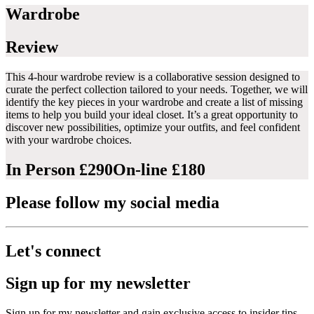
Wardrobe
Review
This 4-hour wardrobe review is a collaborative session designed to
curate the perfect collection tailored to your needs. Together, we will
identify the key pieces in your wardrobe and create a list of missing
items to help you build your ideal closet. It’s a great opportunity to
discover new possibilities, optimize your outfits, and feel confident
with your wardrobe choices.
In Person £290
On-line £180
Please follow my social media
Let's connect
Sign up for my newsletter
Sign up for my newsletter and gain exclusive access to insider tips,